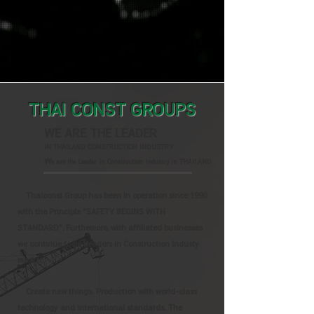
THAI CONST GROUPS
WE ARE THE LEADER
IN THAILAND CONSTRUCTION INDUSTRY
W
e are the Leader in Construction Industry in THAILAND
Thaiconst Group has been in operation since 1990
with the Principle "SAFETY BEGINS WITH
STANDARD", Furthemore, with affiliated businesses
we continue to be Leaders in Construction Industy
market.
Create new things. Production with world-class
technology and international standards. The