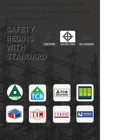
supervision of Dr.Prasit Kanchanasakdichai By
applying innovation of production and design with
world-renowned partners.
SAFETY
BEGINS
WITH
STANDARD