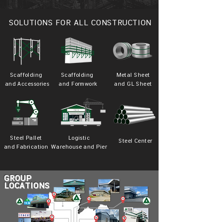
SOLUTIONS FOR ALL CONSTRUCTION
Scaffolding
Scaffolding
Metal Sheet
and Accessories
and Formwork
and GL Sheet
Steel Pallet
Logistic
Steel Center
and Fabrication
Warehouse and Pier
GROUP
LOCATIONS