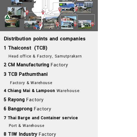
Distribution points and companies
1 Thaiconst (TCB)
Head office & Factory, Samutprakarn
2 CM Manufacturing
Factory
3 TCB Pathumthani
Factory & Warehouse
4 Chiang Mai & Lampoon
Warehouse
5 Rayong
Factory
6 Bangprong
Factory
7 Thai Barge and Container service
Port & Warehouse
8 TIW Industry
Factory