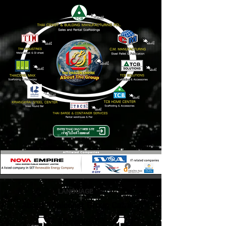
ENTER THAICONST WEBSITE
เข้าสู่เว็บไซต์ ไทยคอนส์
LANGUAGE
About Thaiconst Group Catalog
( Download )