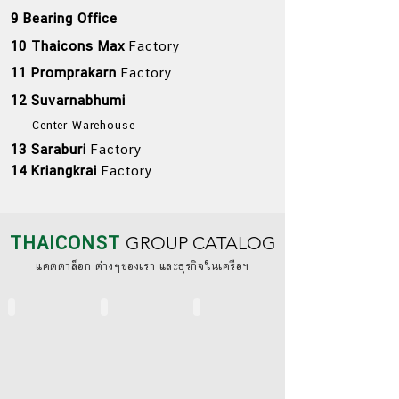
9 Bearing Office
10 Thaicons Max
Factory
11 Promprakarn
Factory
12 Suvarnabhumi
Center Warehouse
13 Saraburi
Factory
14 Kriangkrai
Factory
THAICONST
GROUP CATALOG
​แคตตาล็อก ต่างๆของเรา และธุรกิจในเครือฯ
THAICONST (TH)
THAICONST (ENG)
BS STANDARD SYSTEM