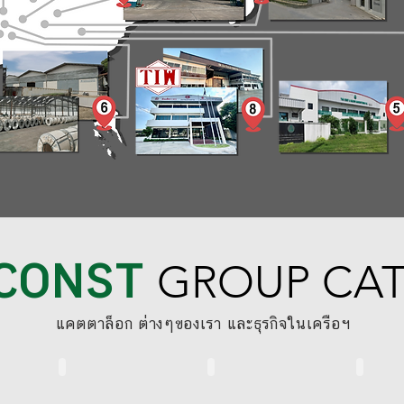
CONST
GROUP CA
​แคตตาล็อก ต่างๆของเรา และธุรกิจในเครือฯ
BS STANDARD SYSTEM
RINGLOCK SYSTEM
THAICONS