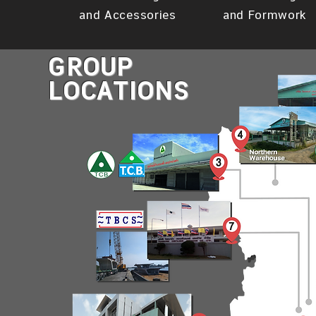
and Accessories
and Formwork
GROUP
LOCATIONS