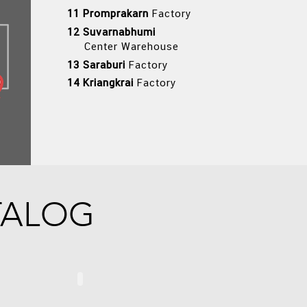
11 Promprakarn
Factory
12 Suvarnabhumi
Center Warehouse
13 Saraburi
Factory
14 Kriangkrai
Factory
TALOG
MAX
TCB SOLUTIONS