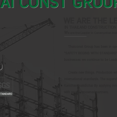
AI CONST GROU
WE ARE THE L
IN THAILAND CONSTRUCTION
W
e are the Leader in Construction In
Thaiconst Group has been in opera
"SAFETY BEGINS WITH STANDARD", F
businesses we continue to be Leade
D
Create new things. Production wi
international standards. The supervi
Kanchanasakdichai By applying inn
with world-renowned partners.