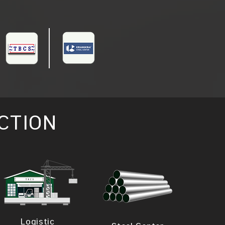
CTION
Logistic