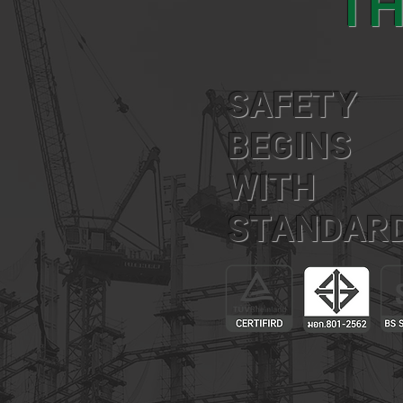
TH
SAFETY
BEGINS
WITH
STANDAR