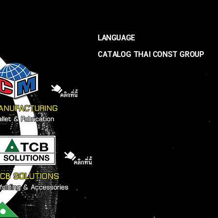
LANGUAGE
CATALOG THAI CONST GROUP