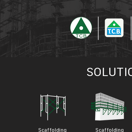
SOLUTI
Scaffolding
Scaffolding