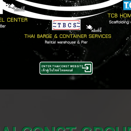
ENTER THAICONST WEBSITE
เข้าสู่เว็บไซต์ ไทยคอนส์