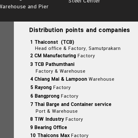
Steel Center
Warehouse and Pier
Distribution points and companies
1 Thaiconst (TCB)
Head office & Factory, Samutprakarn
2 CM Manufacturing
Factory
3 TCB Pathumthani
Factory & Warehouse
4 Chiang Mai & Lampoon
Warehouse
5 Rayong
Factory
6 Bangprong
Factory
7 Thai Barge and Container service
Port & Warehouse
8 TIW Industry
Factory
9 Bearing Office
10 Thaicons Max
Factory