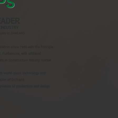
PS
EADER
 INDUSTRY
dustry in THAILAND
tion since 1990 with the Principle
urthemore, with affiliated
rs in Construction Industy market.
th world-class technology and
sion of Dr.Prasit
ovation of production and design