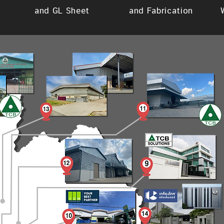
and GL Sheet
and Fabrication