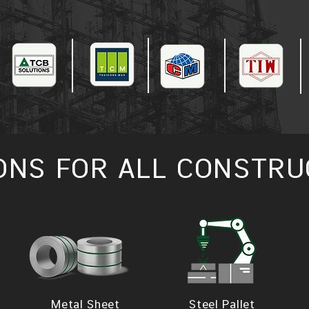
ONS FOR ALL CONSTRU
Metal Sheet
Steel Pallet