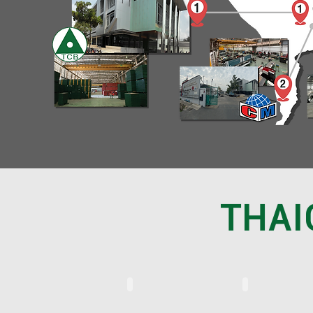
THAI
THAICONST (TH)
THAICONST (ENG)