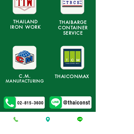
THAILAND
THAIBARGE
IRON WORK
CONTAINER
SERVICE
C.M.
THAICONMAX
MANUFACTURING