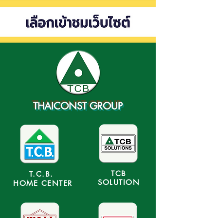
THAICONST GROUP
TCB
T.C.B.
SOLUTION
HOME CENTER