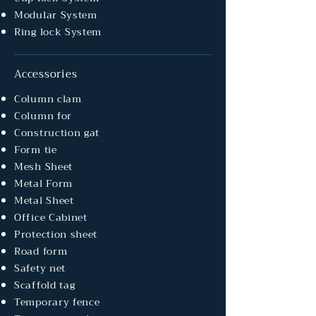
Modular System
Ring lock System
Accessories
Column clam
Column for
Construction gat
Form tie
Mesh Sheet
Metal Form
Metal Sheet
Office Cabinet
Protection sheet
Road form
Safety net
Scaffold tag
Temporary fence