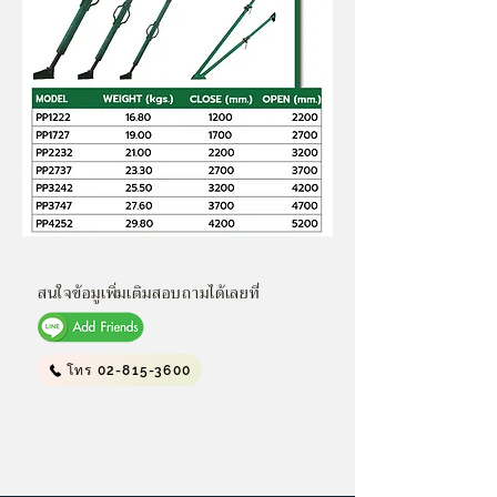
สนใจข้อมูเพิ่มเติมสอบถามได้เลยที่
โทร 02-815-3600