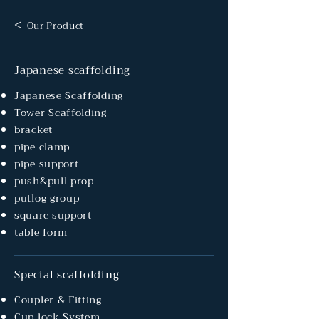
<
Our Product
Japanese scaffolding
Japanese Scaffolding
Tower Scaffolding
bracket
pipe clamp
pipe support
push&pull prop
putlog group
square support
table form
Special scaffolding
Coupler & Fitting
Cup lock System