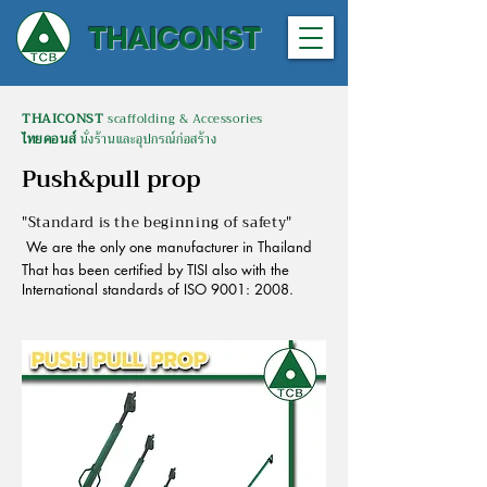
THAICONST
THAICONST
scaffolding & Accessories
ไทยคอนส์
นั่งร้านและอุปกรณ์ก่อสร้าง
Push&pull prop
"Standard is the beginning of safety"
We are the only one manufacturer in Thailand
That has been certified by TISI also with the
International standards of ISO 9001: 2008.