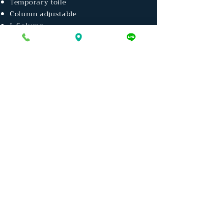
Temporary toile
Column adjustable
L Column
Thaiconst Group
T.C.B. HOME
CENTER
TCB
SOLUTIONS
TIW INDUSTRIRES
THAI BARGE & CONTAINER